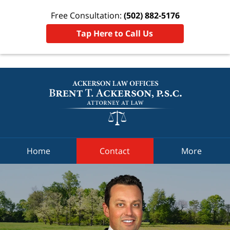
THIS IS AN ADVERTISEMENT
Free Consultation:
(502) 882-5176
Tap Here to Call Us
Home
Contact
More