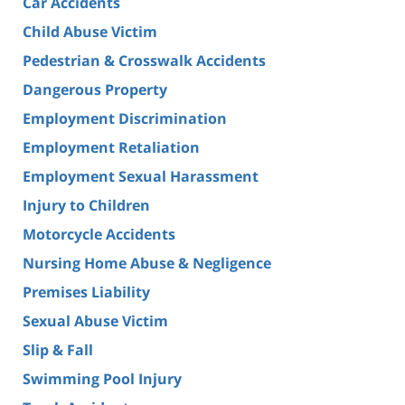
Car Accidents
Child Abuse Victim
Pedestrian & Crosswalk Accidents
Dangerous Property
Employment Discrimination
Employment Retaliation
Employment Sexual Harassment
Injury to Children
Motorcycle Accidents
Nursing Home Abuse & Negligence
Premises Liability
Sexual Abuse Victim
Slip & Fall
Swimming Pool Injury