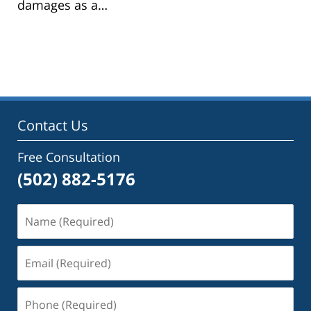
damages as a…
Contact Us
Free Consultation
(502) 882-5176
Name
(Required)
Email
(Required)
Phone