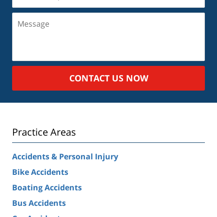
(Required)
Message
CONTACT US NOW
Practice Areas
Accidents & Personal Injury
Bike Accidents
Boating Accidents
Bus Accidents