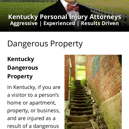
Kentucky Personal Injury Attorneys
Aggressive | Experienced | Results Driven
Dangerous Property
Kentucky
Dangerous
Property
In Kentucky, if you are
a visitor to a person’s
home or apartment,
property, or business,
and are injured as a
result of a dangerous