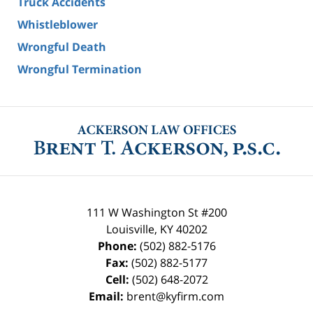
Truck Accidents
Whistleblower
Wrongful Death
Wrongful Termination
111 W Washington St #200
Louisville
,
KY
40202
Phone:
(502) 882-5176
Fax:
(502) 882-5177
Cell:
(502) 648-2072
Email:
brent@kyfirm.com