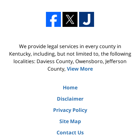
We provide legal services in every county in
Kentucky, including, but not limited to, the following
localities: Daviess County, Owensboro, Jefferson
County,
View More
Home
Disclaimer
Privacy Policy
Site Map
Contact Us