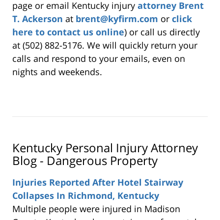
page or email Kentucky injury
attorney Brent
T. Ackerson
at
brent@kyfirm.com
or
click
here to contact us online
) or call us directly
at (502) 882-5176. We will quickly return your
calls and respond to your emails, even on
nights and weekends.
Kentucky Personal Injury Attorney
Blog - Dangerous Property
Injuries Reported After Hotel Stairway
Collapses In Richmond, Kentucky
Multiple people were injured in Madison