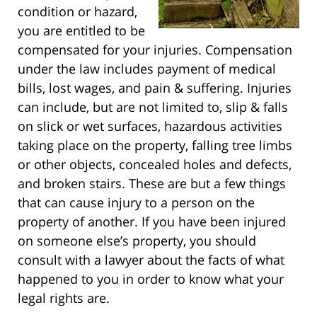
condition or hazard,
you are entitled to be
compensated for your injuries. Compensation
under the law includes payment of medical
bills, lost wages, and pain & suffering. Injuries
can include, but are not limited to, slip & falls
on slick or wet surfaces, hazardous activities
taking place on the property, falling tree limbs
or other objects, concealed holes and defects,
and broken stairs. These are but a few things
that can cause injury to a person on the
property of another. If you have been injured
on someone else’s property, you should
consult with a lawyer about the facts of what
happened to you in order to know what your
legal rights are.