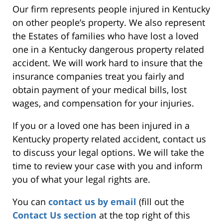
Our firm represents people injured in Kentucky
on other people’s property. We also represent
the Estates of families who have lost a loved
one in a Kentucky dangerous property related
accident. We will work hard to insure that the
insurance companies treat you fairly and
obtain payment of your medical bills, lost
wages, and compensation for your injuries.
If you or a loved one has been injured in a
Kentucky property related accident, contact us
to discuss your legal options. We will take the
time to review your case with you and inform
you of what your legal rights are.
You can
contact us by email
(fill out the
Contact Us section
at the top right of this