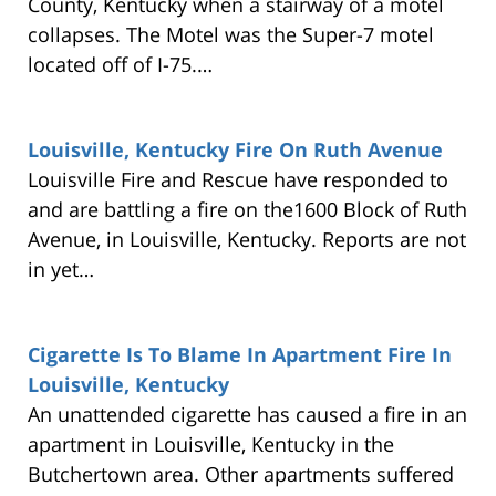
County, Kentucky when a stairway of a motel
collapses. The Motel was the Super-7 motel
located off of I-75.…
Louisville, Kentucky Fire On Ruth Avenue
Louisville Fire and Rescue have responded to
and are battling a fire on the1600 Block of Ruth
Avenue, in Louisville, Kentucky. Reports are not
in yet…
Cigarette Is To Blame In Apartment Fire In
Louisville, Kentucky
An unattended cigarette has caused a fire in an
apartment in Louisville, Kentucky in the
Butchertown area. Other apartments suffered